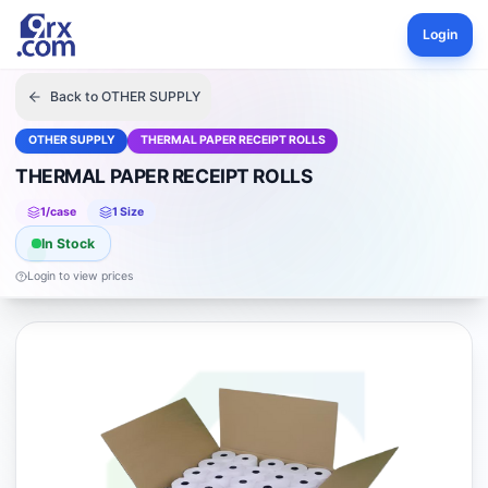
Login
Back to
OTHER SUPPLY
OTHER SUPPLY
THERMAL PAPER RECEIPT ROLLS
THERMAL PAPER RECEIPT ROLLS
1
/case
1
Size
In Stock
Login to view prices