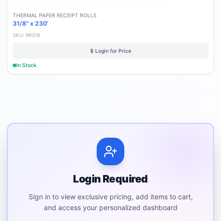
THERMAL PAPER RECEIPT ROLLS
31/8" x 230'
SKU:
RR318
🔒 Login for Price
In Stock
Login Required
Sign in to view exclusive pricing, add items to cart,
and access your personalized dashboard