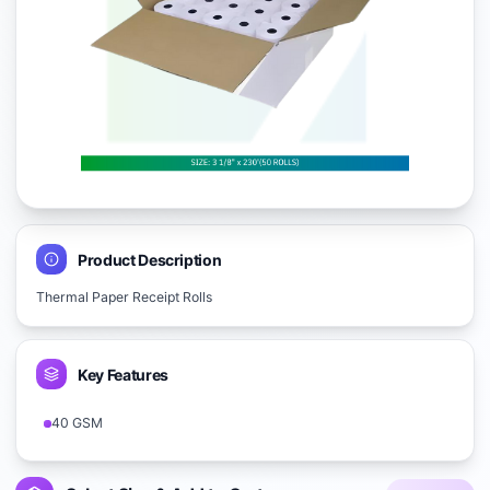
Product Description
Thermal Paper Receipt Rolls
Key Features
40 GSM