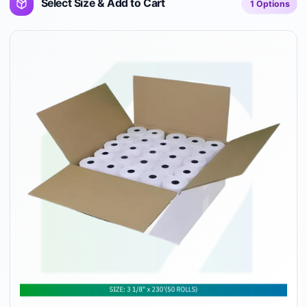
Select Size & Add to Cart
1
Options