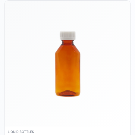
LIQUID BOTTLES