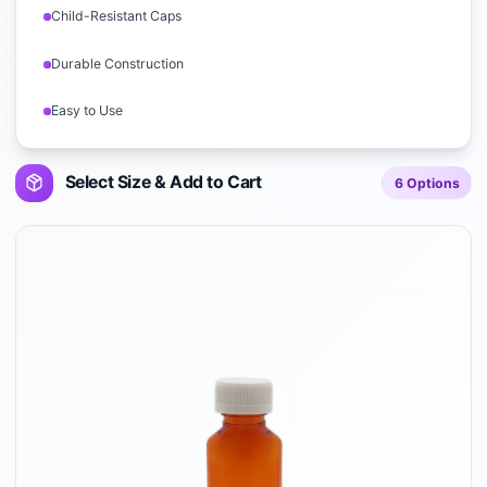
Child-Resistant Caps
Durable Construction
Easy to Use
Select Size & Add to Cart
6
Options