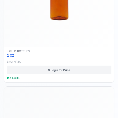
LIQUID BOTTLES
2 OZ
SKU:
NP2A
🔒 Login for Price
In Stock