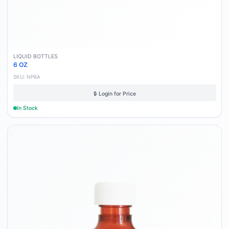
LIQUID BOTTLES
6 OZ
SKU:
NP6A
🔒 Login for Price
In Stock