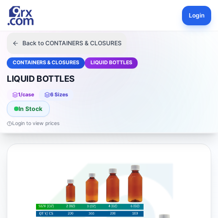
Login
Back to
CONTAINERS & CLOSURES
CONTAINERS & CLOSURES
LIQUID BOTTLES
LIQUID BOTTLES
1
/case
6
Size
s
In Stock
Login to view prices