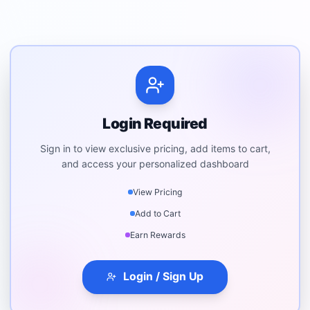
Login Required
Sign in to view exclusive pricing, add items to cart,
and access your personalized dashboard
View Pricing
Add to Cart
Earn Rewards
Login / Sign Up