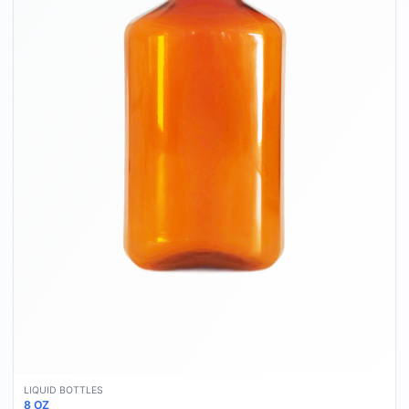
LIQUID BOTTLES
8 OZ