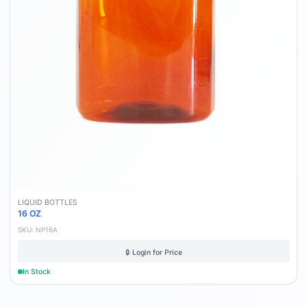
LIQUID BOTTLES
16 OZ
SKU:
NP16A
🔒 Login for Price
In Stock