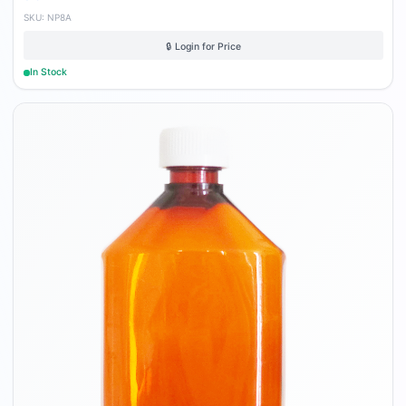
SKU:
NP8A
🔒 Login for Price
In Stock