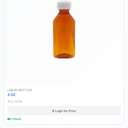
LIQUID BOTTLES
3 OZ
SKU:
NP3A
🔒 Login for Price
In Stock