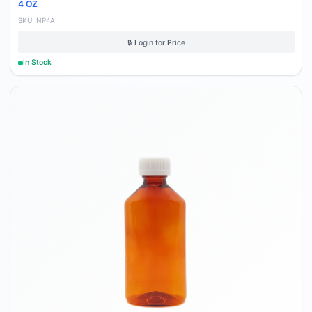
4 OZ
SKU:
NP4A
🔒 Login for Price
In Stock