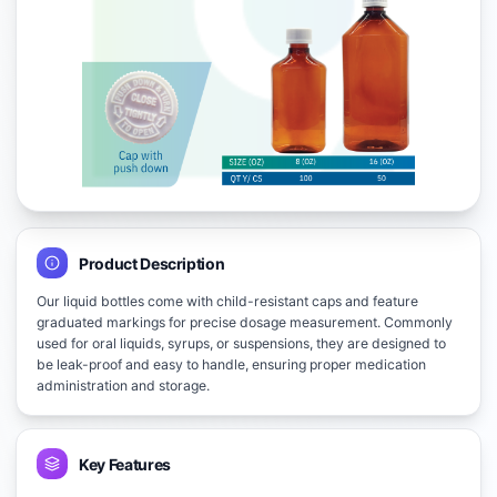
Product Description
Our liquid bottles come with child-resistant caps and feature
graduated markings for precise dosage measurement. Commonly
used for oral liquids, syrups, or suspensions, they are designed to
be leak-proof and easy to handle, ensuring proper medication
administration and storage.
Key Features