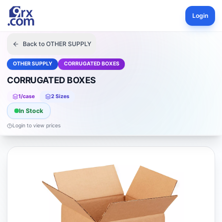
Login
Back to
OTHER SUPPLY
OTHER SUPPLY
CORRUGATED BOXES
CORRUGATED BOXES
1
/case
2
Size
s
In Stock
Login to view prices