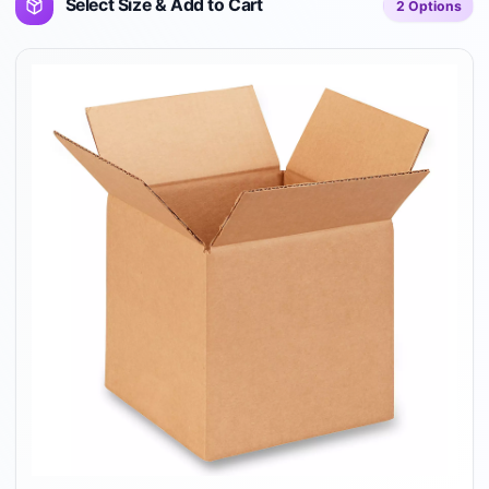
Select Size & Add to Cart
2
Options