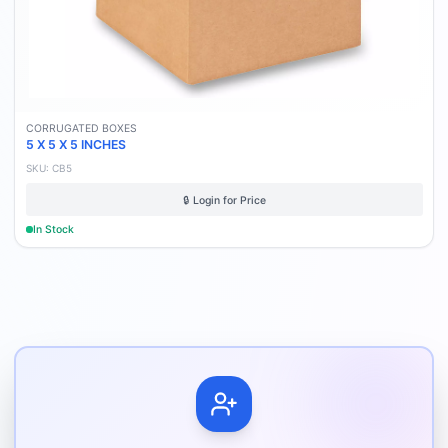
CORRUGATED BOXES
5 X 5 X 5 INCHES
SKU:
CB5
🔒 Login for Price
In Stock