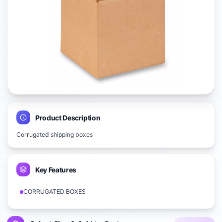
Product Description
Corrugated shipping boxes
Key Features
CORRUGATED BOXES