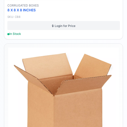
CORRUGATED BOXES
8 X 8 X 8 INCHES
SKU:
CB8
🔒 Login for Price
In Stock