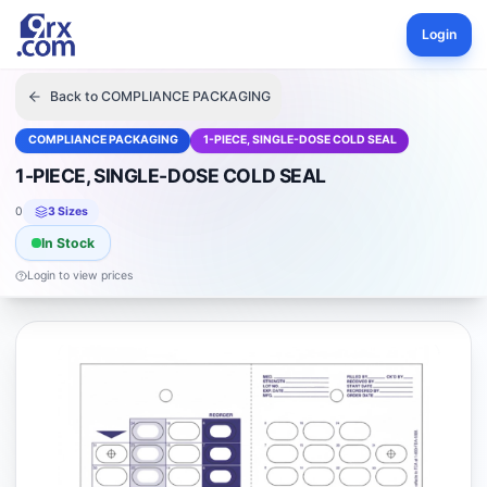
Login
Back to
COMPLIANCE PACKAGING
COMPLIANCE PACKAGING
1-PIECE, SINGLE-DOSE COLD SEAL
1-PIECE, SINGLE-DOSE COLD SEAL
0
3
Size
s
In Stock
Login to view prices