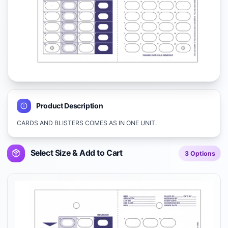
Product Description
CARDS AND BLISTERS COMES AS IN ONE UNIT.
Select Size & Add to Cart
3
Options