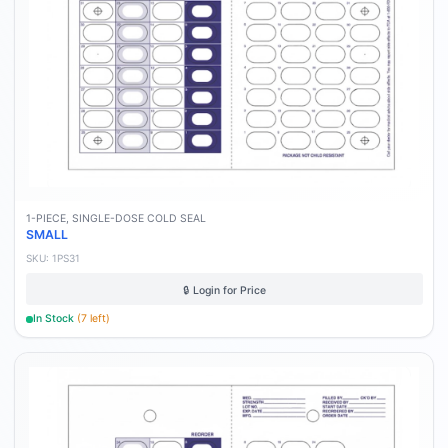
1-PIECE, SINGLE-DOSE COLD SEAL
SMALL
SKU:
1PS31
🔒 Login for Price
In Stock
(
7
left)