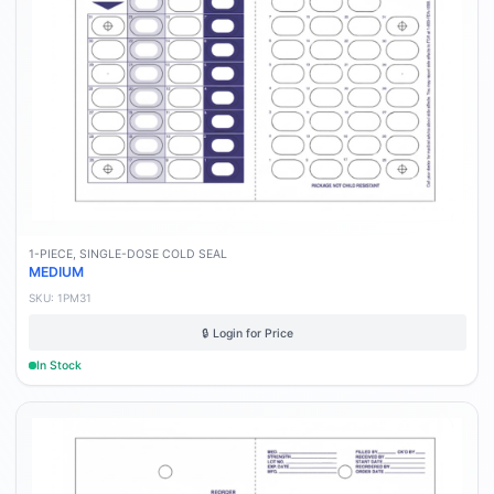
1-PIECE, SINGLE-DOSE COLD SEAL
MEDIUM
SKU:
1PM31
🔒 Login for Price
In Stock