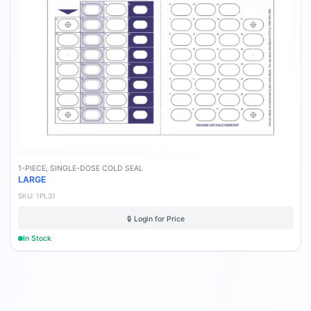
1-PIECE, SINGLE-DOSE COLD SEAL
LARGE
SKU:
1PL31
🔒 Login for Price
In Stock