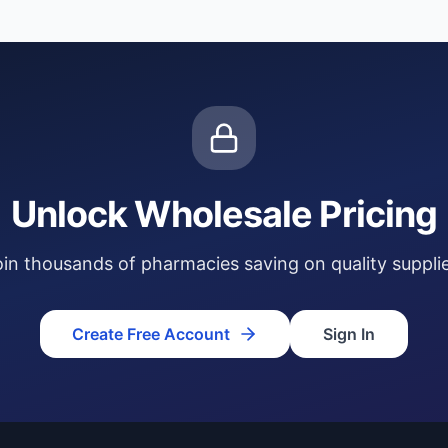
Unlock Wholesale Pricing
oin thousands of pharmacies saving on quality supplie
Create Free Account
Sign In