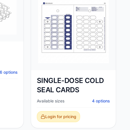
6
options
SINGLE-DOSE COLD
SEAL CARDS
Available sizes
4
options
Login for pricing