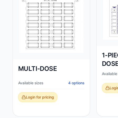
1-PI
DOSE
MULTI-DOSE
Available
Available sizes
4
options
Login
Login for pricing