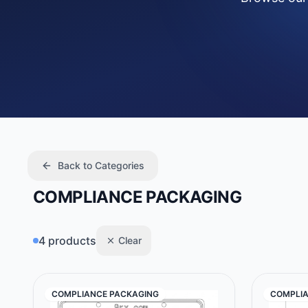
Back to Categories
COMPLIANCE PACKAGING
4 products
Clear
COMPLIANCE PACKAGING
COMPLIA