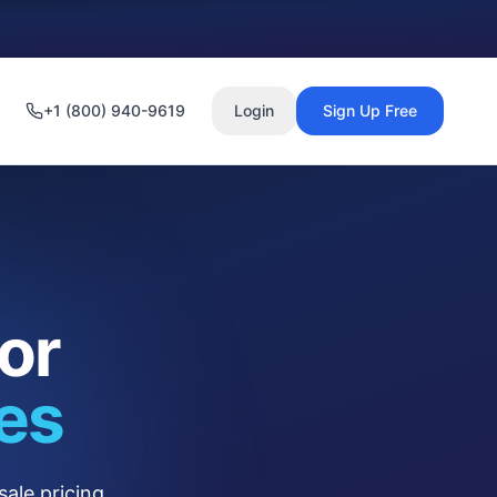
+1 (800) 940-9619
Login
Sign Up Free
or
es
ale pricing.