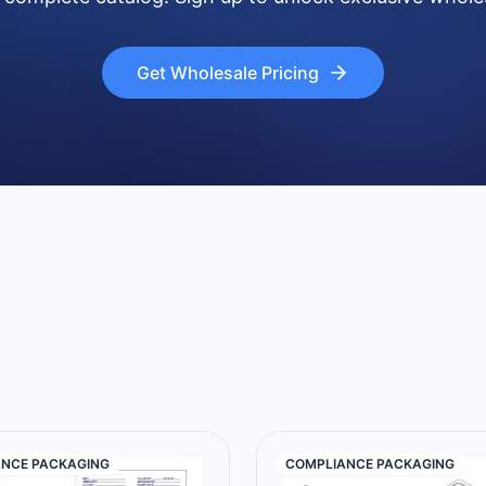
Get Wholesale Pricing
NCE PACKAGING
COMPLIANCE PACKAGING