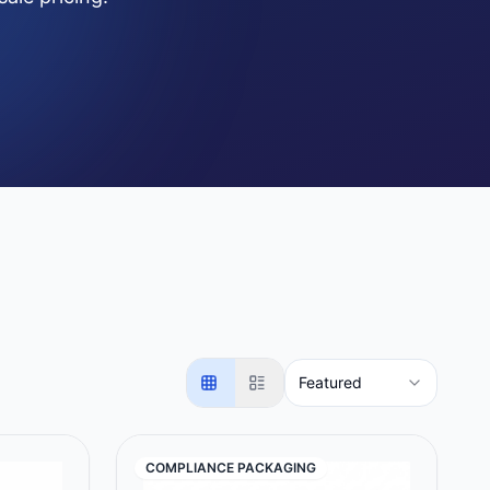
Featured
COMPLIANCE PACKAGING