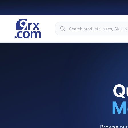
Q
M
Browse our 