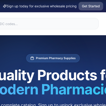
Sign up today for exclusive wholesale pricing
Get Started
Premium Pharmacy Supplies
uality Products f
odern Pharmaci
complete catalog. Sign up to unlock exclusive wholes