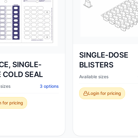
SINGLE-DOSE
ECE, SINGLE-
BLISTERS
 COLD SEAL
Available sizes
 sizes
3
options
Login for pricing
 for pricing